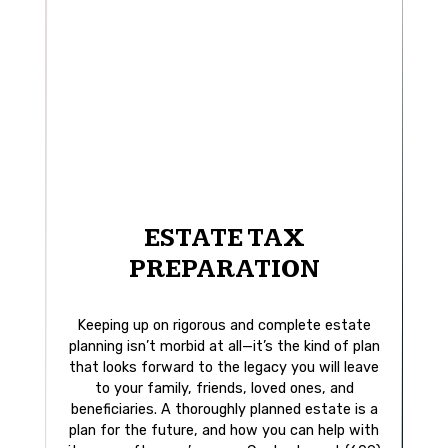
ESTATE TAX
PREPARATION
Keeping up on rigorous and complete estate
planning isn’t morbid at all—it’s the kind of plan
that looks forward to the legacy you will leave
to your family, friends, loved ones, and
beneficiaries. A thoroughly planned estate is a
plan for the future, and how you can help with