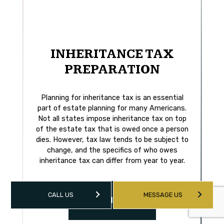
INHERITANCE TAX
PREPARATION
Planning for inheritance tax is an essential
part of estate planning for many Americans.
Not all states impose inheritance tax on top
of the estate tax that is owed once a person
dies. However, tax law tends to be subject to
change, and the specifics of who owes
inheritance tax can differ from year to year.
CALL US
MESSAGE US
LEARN MORE