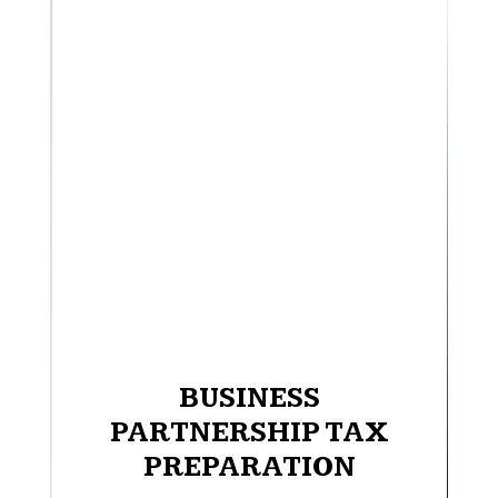
BUSINESS
PARTNERSHIP TAX
PREPARATION