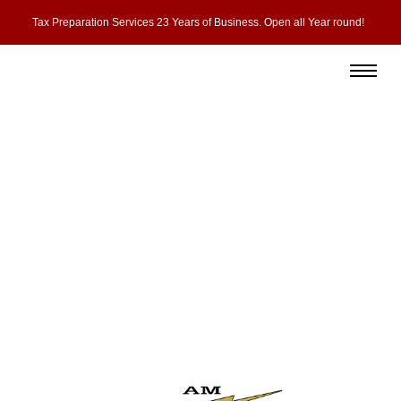
Tax Preparation Services 23 Years of Business. Open all Year round!