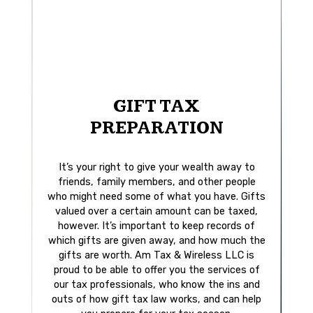
GIFT TAX
PREPARATION
It’s your right to give your wealth away to
friends, family members, and other people
who might need some of what you have. Gifts
valued over a certain amount can be taxed,
however. It’s important to keep records of
which gifts are given away, and how much the
gifts are worth. Am Tax & Wireless LLC is
proud to be able to offer you the services of
our tax professionals, who know the ins and
outs of how gift tax law works, and can help