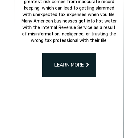
greatest risk comes from inaccurate record
keeping, which can lead to getting slammed
with unexpected tax expenses when you file.
Many American businesses get into hot water
with the Internal Revenue Service as a result
of misinformation, negligence, or trusting the
wrong tax professional with their file.
LEARN MORE