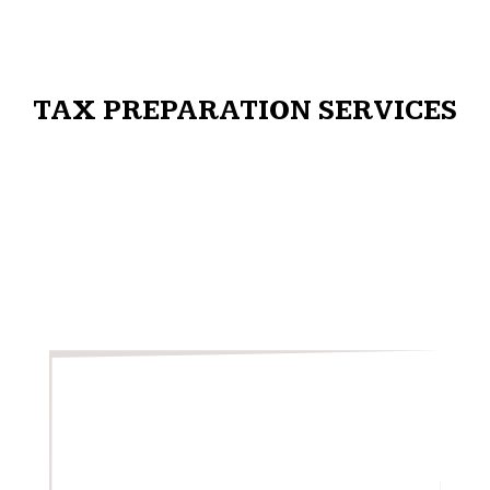
TAX PREPARATION SERVICES