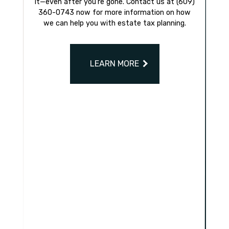
it—even after you’re gone. Contact us at (609)
360-0743 now for more information on how
we can help you with estate tax planning.
LEARN MORE