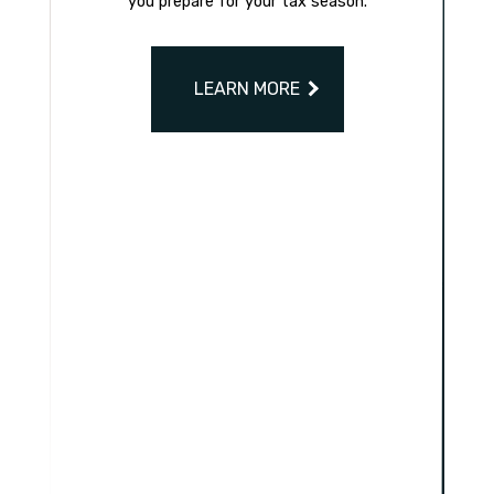
you prepare for your tax season.
LEARN MORE