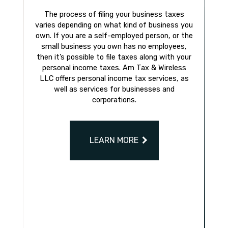
The process of filing your business taxes
varies depending on what kind of business you
own. If you are a self-employed person, or the
small business you own has no employees,
then it’s possible to file taxes along with your
personal income taxes. Am Tax & Wireless
LLC offers personal income tax services, as
well as services for businesses and
corporations.
LEARN MORE