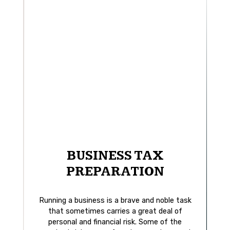
BUSINESS TAX
PREPARATION
Running a business is a brave and noble task
that sometimes carries a great deal of
personal and financial risk. Some of the