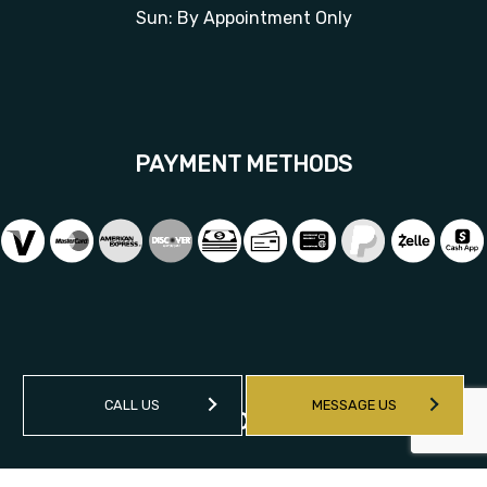
Sun: By Appointment Only
PAYMENT METHODS
CALL US
MESSAGE US
SOCIAL