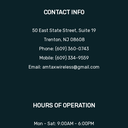
CONTACT INFO
50 East State Street, Suite 19
Trenton, NJ 08608
Phone:
(609) 360-0743
Mobile:
(609) 334-9559
Email: amtaxwireless@gmail.com
HOURS OF OPERATION
Mon - Sat: 9:00AM - 6:00PM