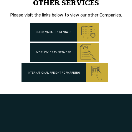
OTHER SERVICES
Please visit the links below to view our other Companies.
QUICK VACATION RENTALS
WORLDWIDE TV NETWORK
INTERNATIONAL FREIGHT FORWARDING