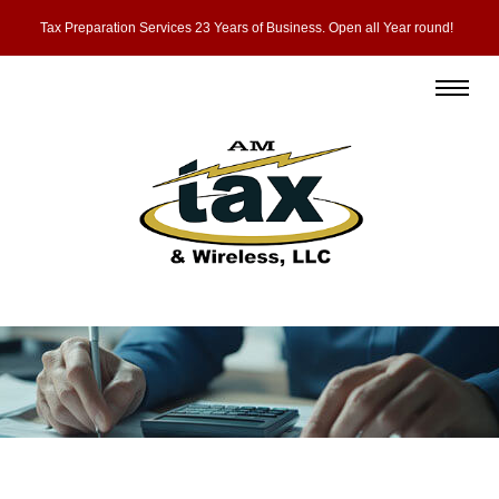
Tax Preparation Services 23 Years of Business. Open all Year round!