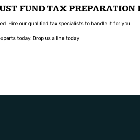
RUST FUND TAX PREPARATION 
. Hire our qualified tax specialists to handle it for you.
xperts today. Drop us a line today!