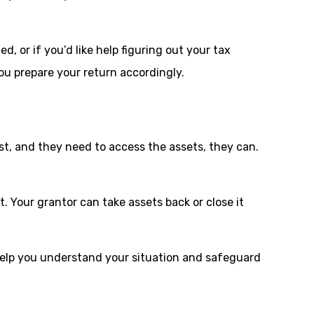
, or if you’d like help figuring out your tax
you prepare your return accordingly.
ust, and they need to access the assets, they can.
t. Your grantor can take assets back or close it
 help you understand your situation and safeguard