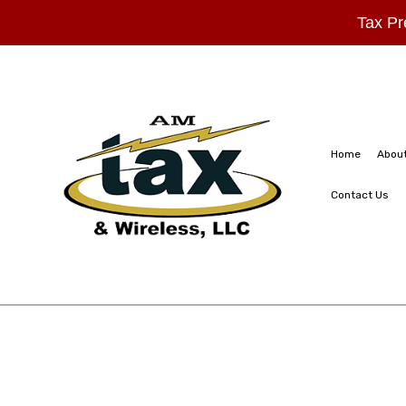
Tax Pr
Home
Abou
Contact Us
FAQ
Business Partners
Estate Tax Prepar
Inheritance Tax P
Non-Filed Tax Re
Small Business T
Tax Planning