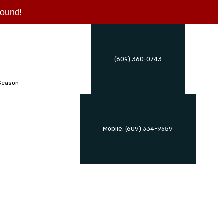
 round!
(609) 360-0743
Season
Mobile: (609) 334-9559