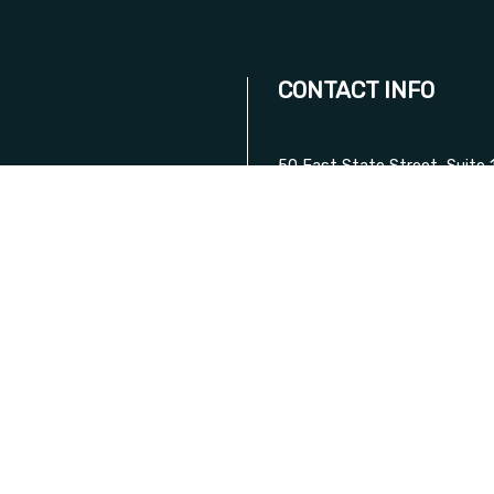
CONTACT INFO
50 East State Street, Suite 
Trenton, NJ 08608
Phone:
(609) 360-0743
Mobile:
(609) 334-9559
D ON
Email: amtaxwireless@gmail
DAY!
HOURS OF OPERATI