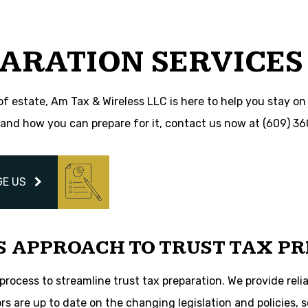
Trust Tax Preparation
s
Service Areas
ARATION SERVICES
of estate, Am Tax & Wireless LLC is here to help you stay on 
and how you can prepare for it, contact us now at (609) 3
E US
S APPROACH TO TRUST TAX PR
ocess to streamline trust tax preparation. We provide relia
ors are up to date on the changing legislation and policies,