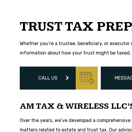
Tax Problems
Unpaid Back Taxe
TRUST TAX PREP
Whether you’re a trustee, beneficiary, or executor 
information about how your trust might be taxed, 
CALL US
MESSAG
AM TAX & WIRELESS LLC’
Over the years, we’ve developed a comprehensive pr
matters related to estate and trust tax. Our advis