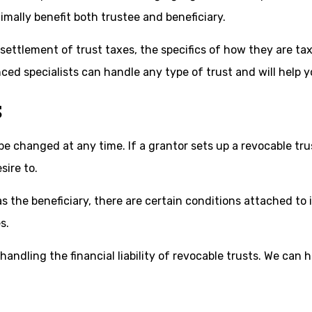
imally benefit both trustee and beneficiary.
ttlement of trust taxes, the specifics of how they are taxed
nced specialists can handle any type of trust and will help 
S
n be changed at any time. If a grantor sets up a revocable tr
sire to.
s the beneficiary, there are certain conditions attached to i
s.
andling the financial liability of revocable trusts. We can