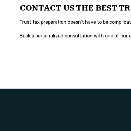
CONTACT US THE BEST T
Trust tax preparation doesn’t have to be complicated
Book a personalized consultation with one of our e