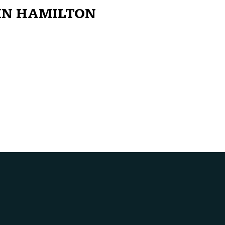
IN HAMILTON