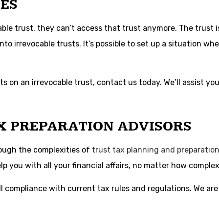
ES
e trust, they can’t access that trust anymore. The trust is 
nto irrevocable trusts. It’s possible to set up a situation wh
s on an irrevocable trust, contact us today. We’ll assist yo
X PREPARATION ADVISORS
rough the complexities of
trust tax planning and preparatio
p you with all your financial affairs, no matter how complex
l compliance with current tax rules and regulations. We are