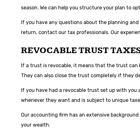
season. We can help you structure your plan to opt
If you have any questions about the planning and se
return, contact our tax professionals. Our experie
REVOCABLE TRUST TAXE
If a trust is revocable, it means that the trust ca
They can also close the trust completely if they de
If you have had a revocable trust set up with you a
whenever they want and is subject to unique taxe
Our accounting firm has an extensive background h
your wealth.