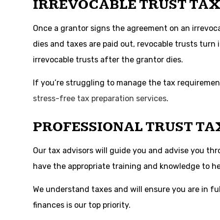
IRREVOCABLE TRUST TAX
Once a grantor signs the agreement on an irrevocabl
dies and taxes are paid out, revocable trusts turn i
irrevocable trusts after the grantor dies.
If you’re struggling to manage the tax requirement
stress-free tax preparation services
.
PROFESSIONAL TRUST TA
Our tax advisors will guide you and advise you th
have the appropriate training and knowledge to hel
We understand taxes and will ensure you are in ful
finances is our top priority.