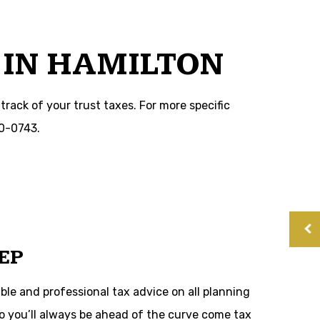
 IN HAMILTON
track of your trust taxes. For more specific
60-0743.
EP
ble and professional tax advice on all planning
 so you’ll always be ahead of the curve come tax