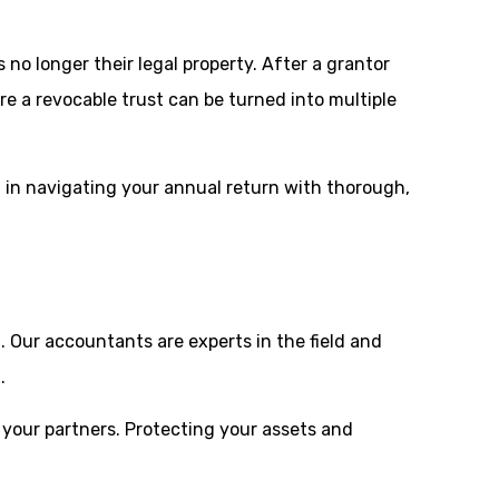
no longer their legal property. After a grantor
ere a revocable trust can be turned into multiple
u in navigating your annual return with thorough,
n
. Our accountants are experts in the field and
.
 your partners. Protecting your assets and