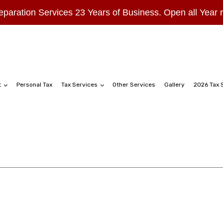
eparation Services 23 Years of Business. Open all Year
t
Personal Tax
Tax Services
Other Services
Gallery
2026 Tax 
hip Tax Preparation
Business Tax Preparation
ation
Gift Tax Preparation
reparation
Late Tax Filing
turns
Self-Employed Tax Preparation
ax
Tax Filing
Tax Preparation Services