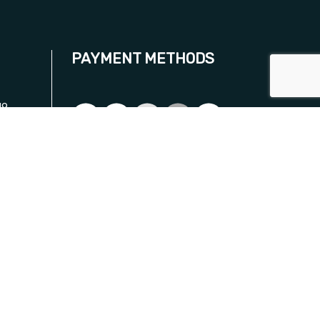
PAYMENT METHODS
19
.com
SOCIAL
ON