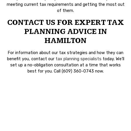
meeting current tax requirements and getting the most out
of them.
CONTACT US FOR EXPERT TAX
PLANNING ADVICE IN
HAMILTON
For information about our tax strategies and how they can
benefit you, contact our
tax planning specialists
today. We’ll
set up a no-obligation consultation at a time that works
best for you. Call (609) 360-0743 now.