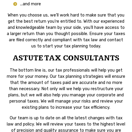
...and more
When you choose us, we’ll work hard to make sure that you
get the best return you’re entitled to. With our experienced
and knowledgeable team by your side, you’ll have access to
a larger return than you thought possible. Ensure your taxes
are filed correctly and compliant with tax law and contact
us to start your tax planning today.
ASTUTE TAX CONSULTANTS
The bottom line is, our tax professionals will help you get
more for your money. Our tax planning strategies will ensure
that the amount of taxes paid are accurate and no more
than necessary. Not only will we help you restructure your
plans, but we will also help you manage your corporate and
personal taxes. We will manage your risks and review your
existing plans to increase your tax efficiency.
Our team is up to date on all the latest changes with tax
law and policy. We will review your taxes to the highest level
of precision and quality assurance to make sure you are