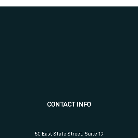
CONTACT INFO
50 East State Street, Suite 19