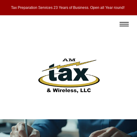
Tax Preparation Services 23 Years of Business. Open all Year round!