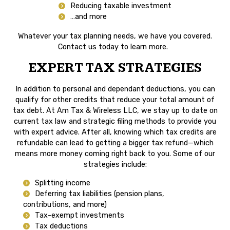
Reducing taxable investment
…and more
Whatever your tax planning needs, we have you covered.
Contact us today to learn more.
EXPERT TAX STRATEGIES
In addition to personal and dependant deductions, you can
qualify for other credits that reduce your total amount of
tax debt. At Am Tax & Wireless LLC, we stay up to date on
current tax law and strategic filing methods to provide you
with expert advice. After all, knowing which tax credits are
refundable can lead to getting a bigger tax refund—which
means more money coming right back to you. Some of our
strategies include:
Splitting income
Deferring tax liabilities (pension plans,
contributions, and more)
Tax-exempt investments
Tax deductions