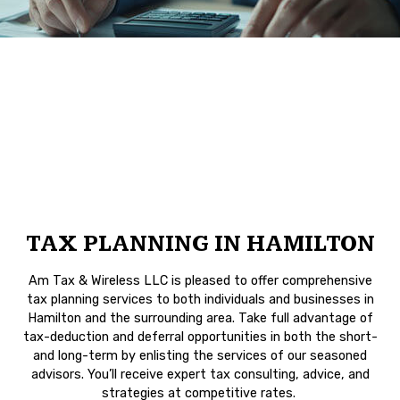
TAX PLANNING IN HAMILTON
Am Tax & Wireless LLC is pleased to offer comprehensive
tax planning services to both individuals and businesses in
Hamilton and the surrounding area. Take full advantage of
tax-deduction and deferral opportunities in both the short-
and long-term by enlisting the services of our seasoned
advisors. You’ll receive expert tax consulting, advice, and
strategies at competitive rates.