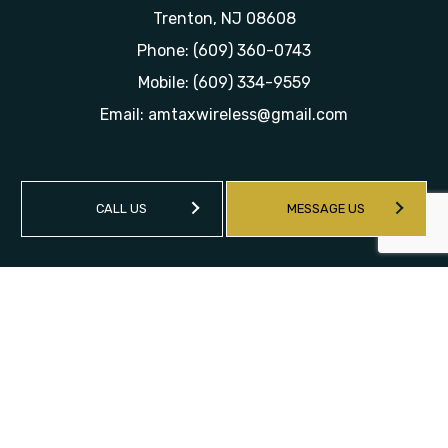
Trenton, NJ 08608
Phone:
(609) 360-0743
Mobile:
(609) 334-9559
Email: amtaxwireless@gmail.com
CALL US
MESSAGE US
HOURS OF OPERATION
Mon - Sat: 9:00AM - 6:00PM