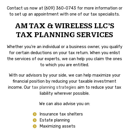
Contact us now at (609) 360-0743 for more information or
to set up an appointment with one of our tax specialists.
AM TAX & WIRELESS LLC’S
TAX PLANNING SERVICES
Whether you’re an individual or a business owner, you qualify
for certain deductions on your tax return. When you enlist
the services of our experts, we can help you claim the ones
to which you are entitled.
With our advisors by your side, we can help maximize your
financial position by reducing your taxable investment
income. Our
tax planning strategies
aim to reduce your tax
liability wherever possible.
We can also advise you on:
Insurance tax shelters
Estate planning
Maximizing assets