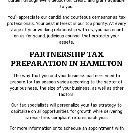
burden through every deduction, credit, and grant available
to you.
You’ll appreciate our candid and courteous demeanor as tax
professionals. Your best interest is our top priority. At every
stage of your working relationship with us, you can count
on us for sound, judicious counsel that protects your
assets.
PARTNERSHIP TAX
PREPARATION IN HAMILTON
The way that you and your business partners need to
prepare for tax season varies according to the sector of
your business, the size of your business, as well as other
factors.
Our tax specialists will personalize your tax strategy to
capitalize on all opportunities for growth while delivering
stress-free, compliant returns each year.
For more information or to schedule an appointment with