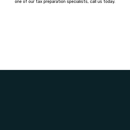
one of our tax preparation specialists, call us today.