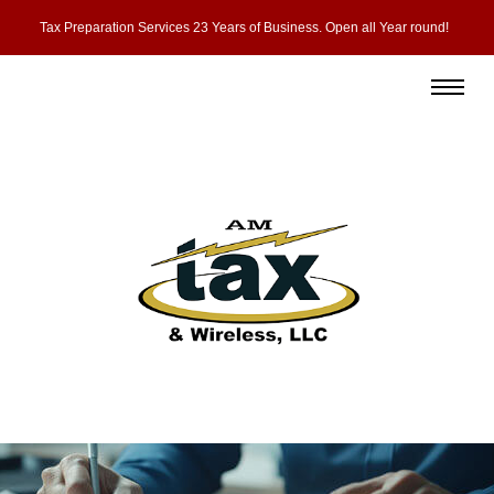
Tax Preparation Services 23 Years of Business. Open all Year round!