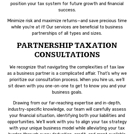
position your tax system for future growth and financial
success.
Minimize risk and maximize returns—and save precious time
while you’re at it! Our services are beneficial to business
partnerships of all types and sizes.
PARTNERSHIP TAXATION
CONSULTATIONS
We recognize that navigating the complexities of tax law
as a business partner is a complicated affair. That’s why we
prioritize our consultation process. When you hire us, we’ll
sit down with you one-on-one to get to know you and your
business goals.
Drawing from our far-reaching expertise and in-depth,
industry-specific knowledge, our team will carefully assess
your financial situation, identifying both your liabilities and
opportunities. We’ll work with you to align your tax strategy
with your unique business model while alleviating your tax