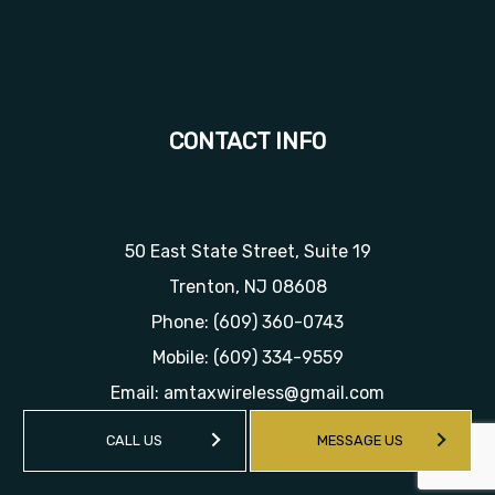
CONTACT INFO
50 East State Street, Suite 19
Trenton, NJ 08608
Phone:
(609) 360-0743
Mobile:
(609) 334-9559
Email: amtaxwireless@gmail.com
CALL US
MESSAGE US