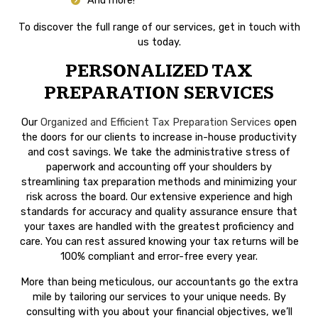
And more!
To discover the full range of our services, get in touch with
us today.
PERSONALIZED TAX
PREPARATION SERVICES
Our
Organized and Efficient Tax Preparation Services
open
the doors for our clients to increase in-house productivity
and cost savings. We take the administrative stress of
paperwork and accounting off your shoulders by
streamlining tax preparation methods and minimizing your
risk across the board. Our extensive experience and high
standards for accuracy and quality assurance ensure that
your taxes are handled with the greatest proficiency and
care. You can rest assured knowing your tax returns will be
100% compliant and error-free every year.
More than being meticulous, our accountants go the extra
mile by tailoring our services to your unique needs. By
consulting with you about your financial objectives, we’ll