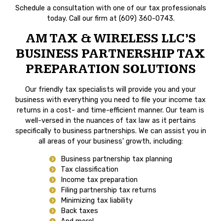
Schedule a consultation with one of our tax professionals
today. Call our firm at (609) 360-0743.
AM TAX & WIRELESS LLC’S
BUSINESS PARTNERSHIP TAX
PREPARATION SOLUTIONS
Our friendly tax specialists will provide you and your
business with everything you need to file your income tax
returns in a cost- and time-efficient manner. Our team is
well-versed in the nuances of tax law as it pertains
specifically to business partnerships. We can assist you in
all areas of your business’ growth, including:
Business partnership tax planning
Tax classification
Income tax preparation
Filing partnership tax returns
Minimizing tax liability
Back taxes