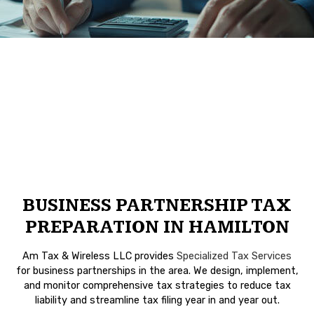
BUSINESS PARTNERSHIP TAX
PREPARATION IN HAMILTON
Am Tax & Wireless LLC provides
Specialized Tax Services
for business partnerships in the area. We design, implement,
and monitor comprehensive tax strategies to reduce tax
liability and streamline tax filing year in and year out.